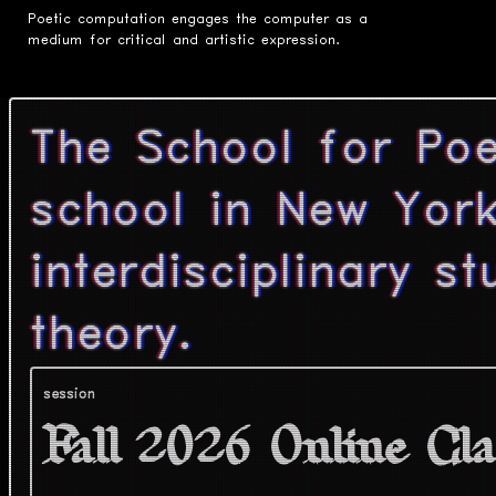
Poetic computation engages the computer as a
medium for critical and artistic expression.
The School for Poe
school in New York
interdisciplinary s
theory.
session
Fall 2026 Online Cla