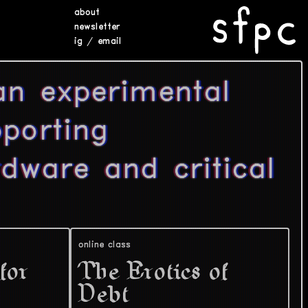
about
newsletter
ig
/
email
an experimental
porting
rdware and critical
online class
for
The Erotics of
Debt