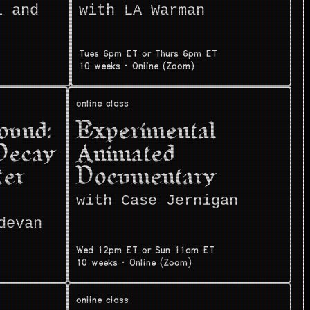
i and
with LA Warman
Tues 6pm ET or Thurs 6pm ET
10 weeks
·
Online (Zoom)
online class
ound:
Experimental
Decay
Animated
ter
Documentary
with Case Jernigan
devan
Wed 12pm ET or Sun 11am ET
10 weeks
·
Online (Zoom)
online class