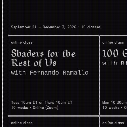
September 21 - December 3, 2026
·
10 classes
online class
online class
Shaders for the
100 
Rest of Us
with B
with Fernando Ramallo
Tues 10am ET or Thurs 10am ET
Mon 10:30am
10 weeks
·
Online (Zoom)
10 weeks
·
O
online class
online class