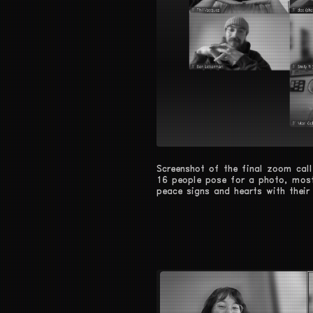
Screenshot of the final zoom call
16 people pose for a photo, most
peace signs and hearts with their