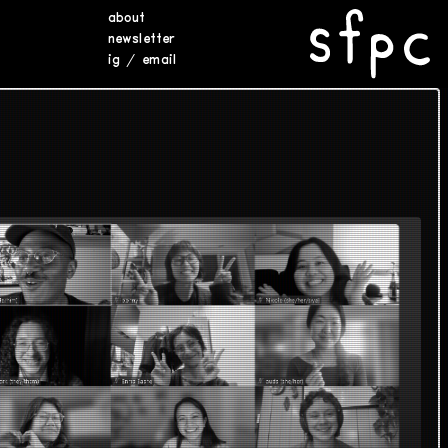
about
newsletter
ig
/
email