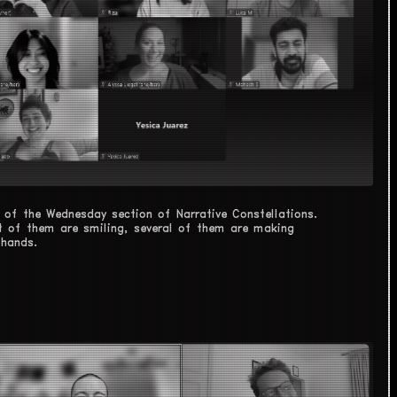
 of the Wednesday section of Narrative Constellations.
 of them are smiling, several of them are making
 hands.