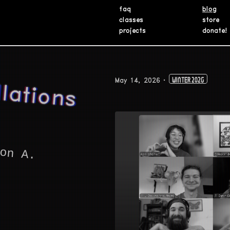
faq
blog
classes
store
projects
donate!
A
N
a
a
 C
o
n
la
o
n
s
o
n
sa
o
n
May 14, 2026
Winter 2026
on A.