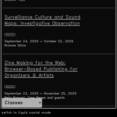
Surveillance Culture and Sound
Maps: Investigative Observation
Fall 2026
September 24, 2026 — October 22, 2026
Nichole Shinn
Zine Making for the Web:
Browser-Based Publishing for
Organizers & Artists
Fall 2026
September 23, 2026 — November 25, 2026
Neta Bomani, Cree Renee and guests
switch to liquid crystal mode
Experimental Animated