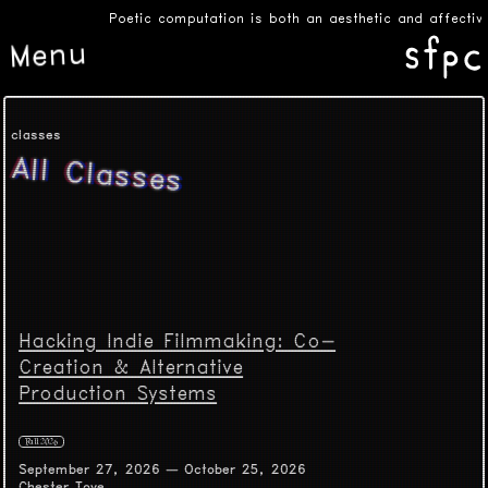
Poetic computation is both an aesthetic and affective
Menu
classes
All Classes
Hacking Indie Filmmaking: Co-
Creation & Alternative
Production Systems
Fall 2026
September 27, 2026 — October 25, 2026
Chester Toye