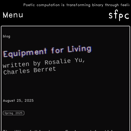
Poetic computation is transforming binary through feelin
Menu
blog
Equipment for Living
,
written by Rosalie Yu
Charles Berret
August 25, 2025
Spring 2025