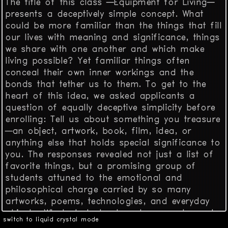
The title of this class —Equipment for Living—
presents a deceptively simple concept. What
could be more familiar than the things that fill
our lives with meaning and significance, things
we share with one another and which make
living possible? Yet familiar things often
conceal their own inner workings and the
bonds that tether us to them. To get to the
heart of this idea, we asked applicants a
question of equally deceptive simplicity before
enrolling: Tell us about something you treasure
—an object, artwork, book, film, idea, or
anything else that holds special significance to
you. The responses revealed not just a list of
favorite things, but a promising group of
students attuned to the emotional and
philosophical charge carried by so many
artworks, poems, technologies, and everyday
objects. What students shared were not merely
switch to liquid crystal mode
curiosities, but rather talismans of personal