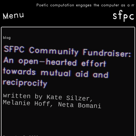
Poetic computation engages the computer as a medi
Menu
blog
SFPC Community Fundraiser:
An open-hearted effort
towards mutual aid and
reciprocity
written by Kate Silzer
,
Melanie Hoff
,
Neta Bomani