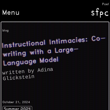
Poeti
Menu
blog
Instructional Inti
macies: Co-
writing with a Large-
Language Model
written by Adina
Glickstein
October 21, 2024
Summer 2024