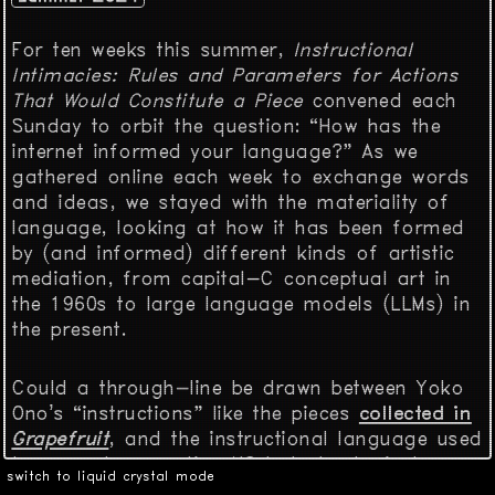
For ten weeks this summer,
Instructional
Intimacies: Rules and Parameters for Actions
That Would Constitute a Piece
convened each
Sunday to orbit the question: “How has the
internet informed your language?” As we
gathered online each week to exchange words
and ideas, we stayed with the materiality of
language, looking at how it has been formed
by (and informed) different kinds of artistic
mediation, from capital-C conceptual art in
the 1960s to large language models (LLMs) in
the present.
Could a through-line be drawn between Yoko
Ono’s “instructions” like the pieces
collected in
Grapefruit
, and the instructional language used
to prompt generative AI? Is technological
switch to liquid crystal mode
change the only force that pressures language