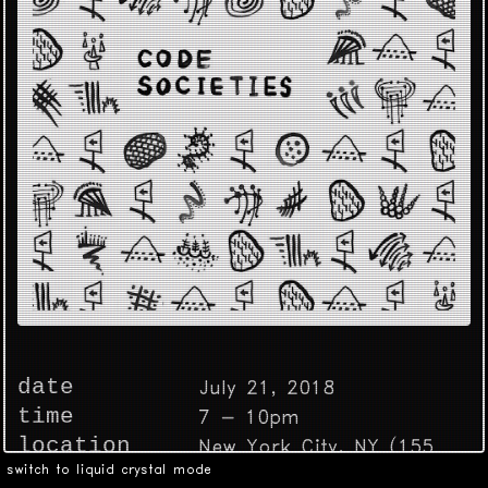
date
July 21, 2018
time
7 - 10pm
location
New York City, NY (155
switch to liquid crystal mode
Bank St.)