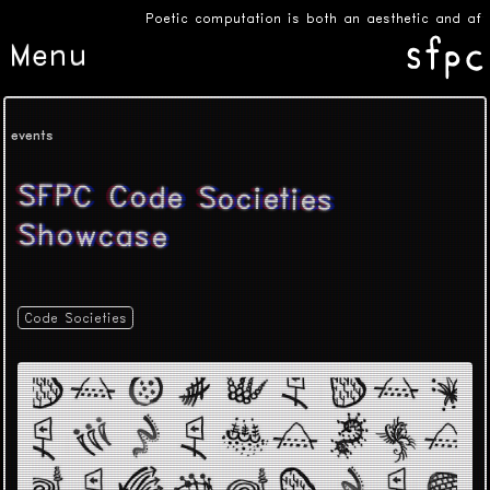
Poetic computation is both an aesthetic and affe
Menu
events
SFPC Code Societies
Showcase
Code Societies