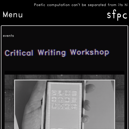
Poetic computation can’t be separated from its hist
Menu
events
Critical Writing Workshop