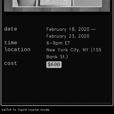
date
February 18, 2020 —
February 23, 2020
time
6-9pm ET
location
New York City, NY (155
Bank St.)
cost
$600
switch to liquid crystal mode