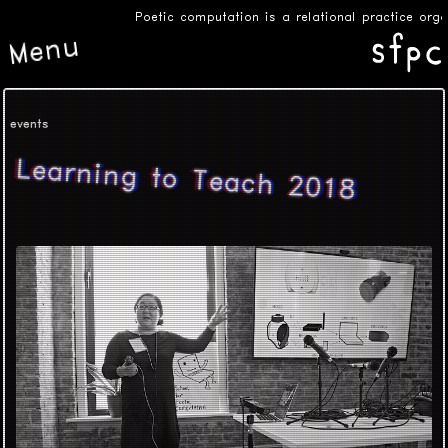
Poetic computation is a relational practice org
Menu
events
Learning to Teach 2018