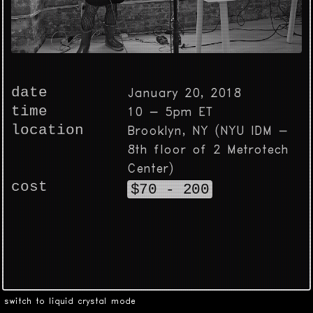
date
January 20, 2018
time
10 - 5pm ET
location
Brooklyn, NY (NYU IDM -
8th floor of 2 Metrotech
Center)
cost
$70 - 200
switch to liquid crystal mode