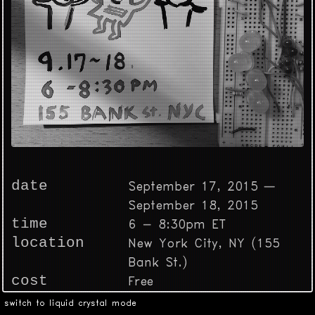
date
September 17, 2015 —
September 18, 2015
time
6 - 8:30pm ET
location
New York City, NY (155
Bank St.)
cost
Free
switch to liquid crystal mode