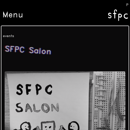
Poe
Menu
events
SFPC Salon