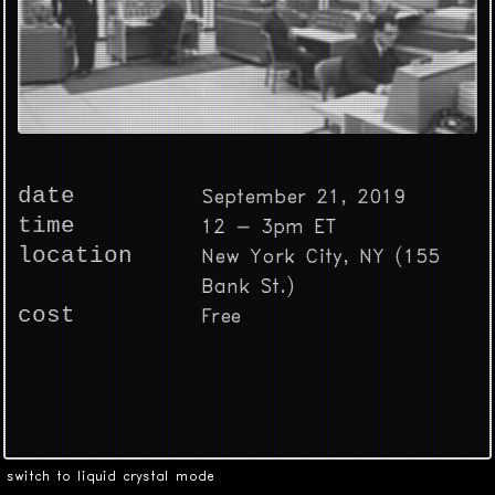
date
September 21, 2019
time
12 - 3pm ET
location
New York City, NY (155
Bank St.)
cost
Free
switch to liquid crystal mode