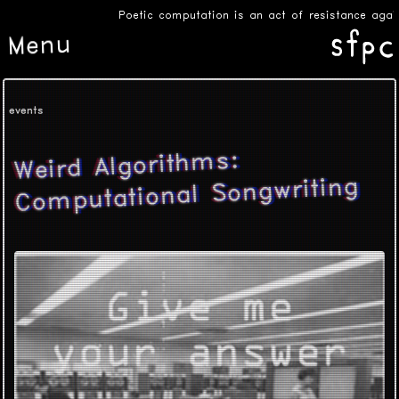
Poetic computation is an act of resistance agains
Menu
events
Weird Algorithms:
Computational Songwriting