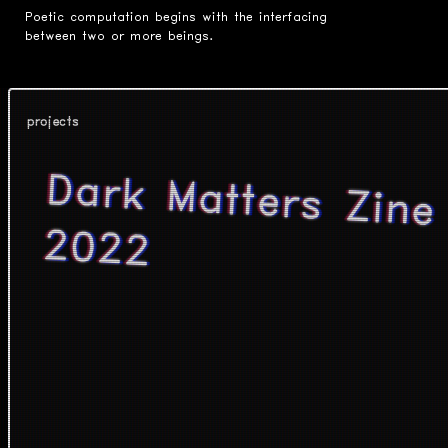
Poetic computation begins with the interfacing
between two or more beings.
projects
Dark Matters Zine
2022