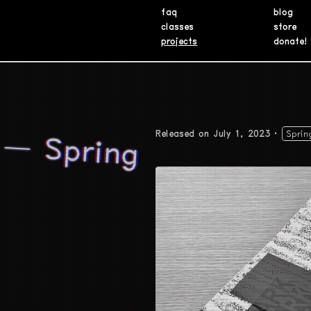
faq
blog
classes
store
projects
donate!
 — Spring
Released on July 1, 2023
Sprin