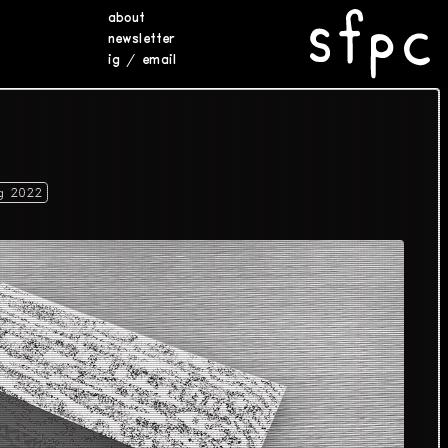
about
newsletter
ig
/
email
g 2022