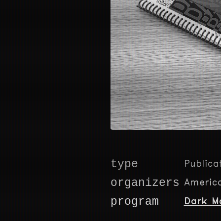
type
Publica
organizers
America
program
Dark M