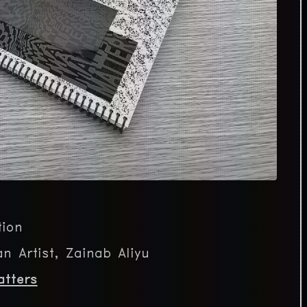
tion
n Artist, Zainab Aliyu
atters