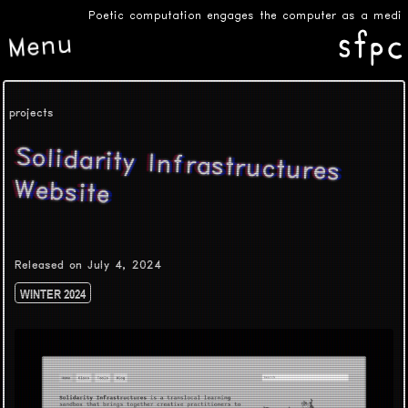
Poetic computation engages the computer as a medium f
Menu
projects
Solidarity Infrastructures
Website
Released on July 4, 2024
WINTER 2024