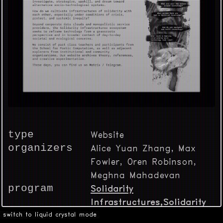
type
Website
organizers
Alice Yuan Zhang, Max
Fowler, Oren Robinson,
Meghna Mahadevan
program
Solidarity
Infrastructures,Solidarity
Infrastructures,Solidarity
switch to liquid crystal mode