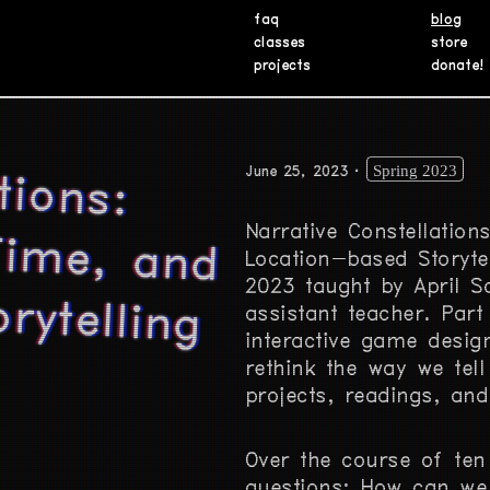
faq
blog
classes
store
projects
donate!
tions:
e, and
Spring 2023
June 25, 2023
Narrative Constellation
Location-based Storyte
rytelling
2023 taught by April S
assistant teacher. Part
interactive game design
rethink the way we tell
projects, readings, and
Over the course of ten
questions: How can we 