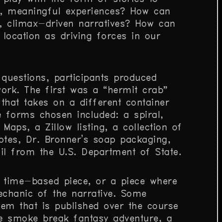
, meaningful experiences? How can
, climax-driven narratives? How can
location as driving forces in our
 questions, participants produced
ork. The first was a “hermit crab”
 that takes on a different container
e forms chosen included: a spiral,
Maps, a Zillow listing, a collection of
tes, Dr. Bronner’s soap packaging,
l from the U.S. Department of State.
a time-based piece, or a piece where
echanic of the narrative. Some
em that is published over the course
e smoke break fantasy adventure, a