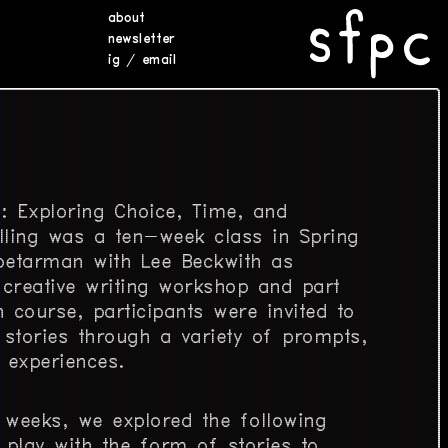
about
newsletter
ig
/
email
s: Exploring Choice, Time, and
lling was a ten-week class in Spring
oetarman with Lee Beckwith as
 creative writing workshop and part
 course, participants were invited to
 stories through a variety of prompts,
 experiences.
 weeks, we explored the following
play with the form of stories to