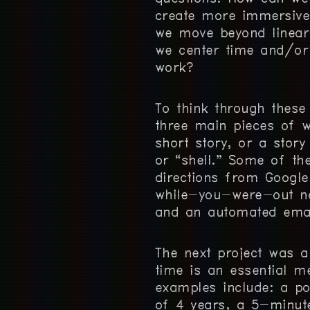
create more immersive
we move beyond linear
we center time and/or 
work?
To think through these
three main pieces of w
short story, or a story
or “shell.” Some of th
directions from Google 
while-you-were-out no
and an automated emai
The next project was 
time is an essential m
examples include: a po
of 4 years, a 5-minut