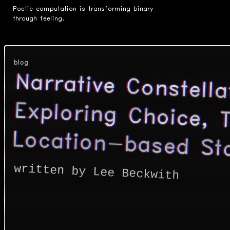
Poetic computation is transforming binary
through feeling.
blog
Narrative Constella
Exploring Choice, Tim
Location-based Sto
written by Lee Beckwith