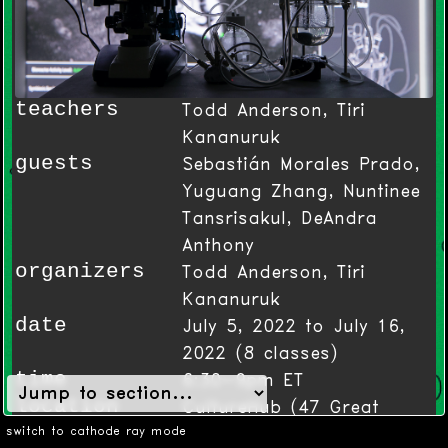
teachers
Todd Anderson, Tiri
Kananuruk
guests
Sebastián Morales Prado,
Yuguang Zhang, Nuntinee
Tansrisakul, DeAndra
Anthony
organizers
Todd Anderson, Tiri
Kananuruk
date
July 5, 2022 to July 16,
2022
(
8
classes)
time
6:30-9pm ET
location
CultureHub (47 Great
Jones St - New York NY)
switch to cathode ray mode