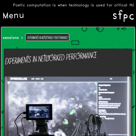
Poetic computation is when technology is used for critical thinki
Menu
EXPERIMENTS IN NETWORKED PERFORMANCE
sessions
EXPERIMENTS IN NETWORKED PERFORMANCE