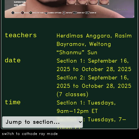
teachers
Herdimas Anggara, Rasim
Bayramov, Weitong
“Shanmu” Sun
date
Section 1: September 16,
2025 to October 28, 2025
Section 2: September 16,
2025 to October 28, 2025
(
7
classes)
time
Section 1: Tuesdays,
9am-12pm ET
Section 2: Tuesdays, 7-
10pm ET
switch to cathode ray mode
location
Online (Zoom)