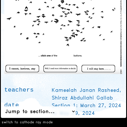
teachers
Kameelah Janan Rasheed,
Shiraz Abdullahi Gallab
date
Section 1: March 27, 2024
to May 29, 2024
Section 2: March 30, 2024
switch to cathode ray mode