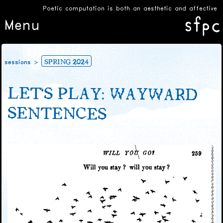
Poetic computation is both an aesthetic and affective ex
Menu
SPRING 2024
sessions
LET’S PLAY: WAYWARD
SENTENCES