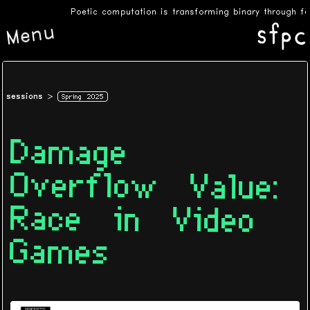
Poetic computation is transforming binary through fee
Menu
sessions
Spring 2025
Damage
Overflow Value:
Race in Video
Games