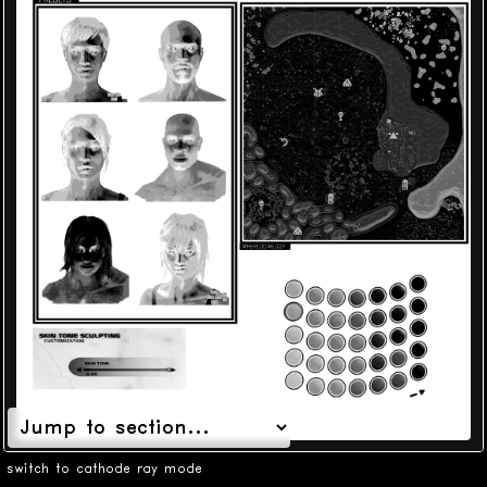
switch to cathode ray mode