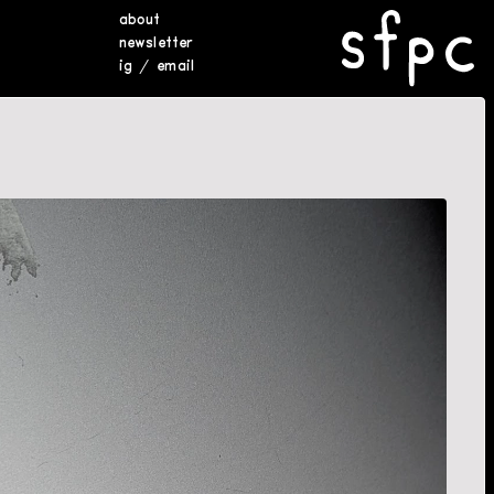
about
newsletter
ig
/
email