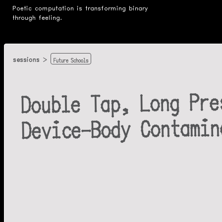
Poetic computation is transforming binary
through feeling.
Future Schools
sessions
Double Tap, Long Pre
Device-Body Contamin