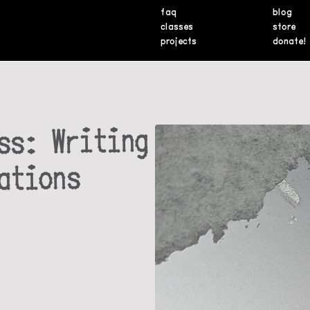
faq
blog
classes
store
projects
donate!
ss: Writing
ations