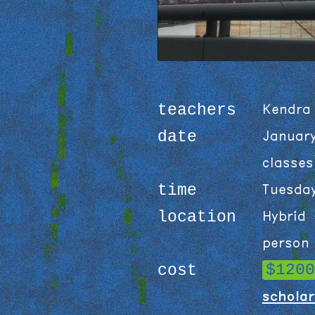
teachers
Kendra
date
Januar
classes
time
Tuesda
location
Hybrid 
person 
$1200
cost
scholar