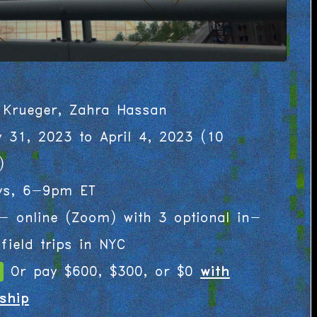
 Krueger, Zahra Hassan
y 31, 2023 to April 4, 2023
(
10
)
ys, 6-9pm ET
- online (Zoom) with 3 optional in-
field trips in NYC
Or pay $600, $300, or $0
with
ship