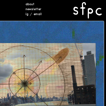
about
newsletter
ig
/
email