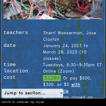
teachers
Sherri Wasserman, Jace
Clayton
date
January 24, 2023 to
March 28, 2023
(
10
classes)
time
Tuesdays, 6:30-9:30pm ET
location
Online (Zoom)
cost
$1200
Or pay $600,
$300, or $0
with
scholarship
deadline
Applications closed on
switch to cathode ray mode
December 2, 2022