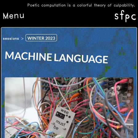
Poetic computation is a colorful theory of culpability.
Menu
WINTER 2023
sessions
MACHINE LANGUAGE