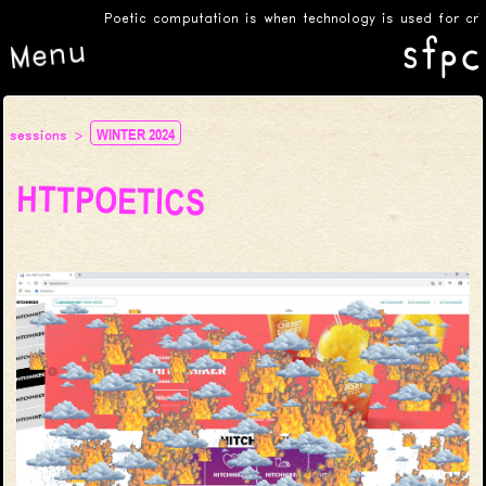
Poetic computation is when technology is used for critica
Menu
WINTER 2024
sessions
HTTPOETICS