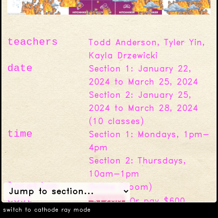
teachers
Todd Anderson, Tyler Yin,
Kayla Drzewicki
date
Section 1: January 22,
2024 to March 25, 2024
Section 2: January 25,
2024 to March 28, 2024
(
10
classes)
time
Section 1: Mondays, 1pm-
4pm
Section 2: Thursdays,
10am-1pm
location
Online (Zoom)
cost
$1200
Or pay $600,
switch to cathode ray mode
$300, or $0
with