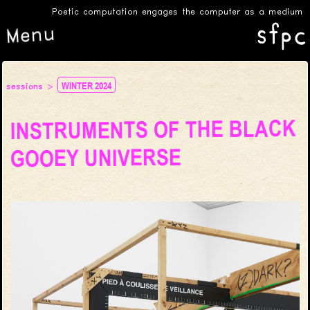
Poetic computation engages the computer as a medium for c
Menu
WINTER 2024
sessions
INSTRUMENTS OF THE BLACK
GOOEY UNIVERSE