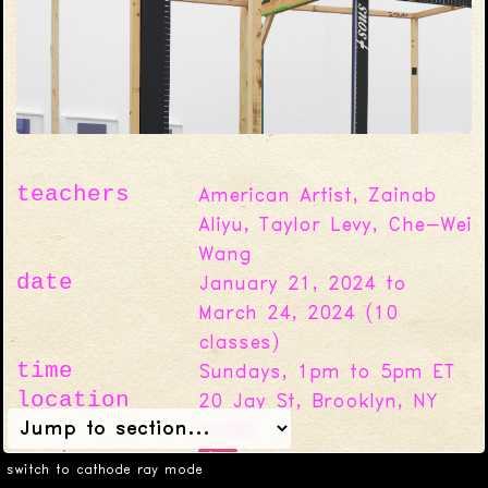
teachers
American Artist, Zainab
Aliyu, Taylor Levy, Che-Wei
Wang
date
January 21, 2024 to
March 24, 2024
(
10
classes)
time
Sundays, 1pm to 5pm ET
location
20 Jay St, Brooklyn, NY
11201
cost
$0
Full scholarships for
switch to cathode ray mode