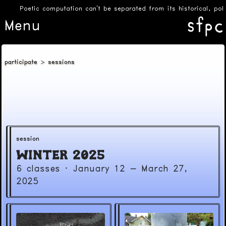
Poetic computation can’t be separated from its historical, poli
Menu
participate
sessions
session
Winter 2025
6 classes
·
January 12 - March 27,
2025