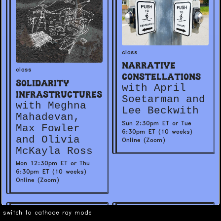
class
Narrative
class
Constellations
Solidarity
with April
Infrastructures
Soetarman and
with Meghna
Lee Beckwith
Mahadevan,
Sun 2:30pm ET or Tue
Max Fowler
6:30pm ET (10 weeks)
and Olivia
Online (Zoom)
McKayla Ross
Mon 12:30pm ET or Thu
6:30pm ET (10 weeks)
Online (Zoom)
switch to cathode ray mode