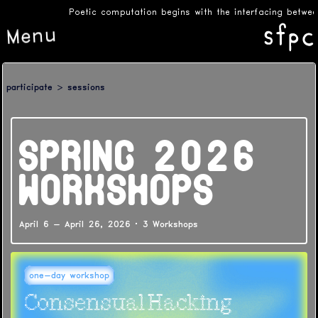
Poetic computation begins with the interfacing between
Menu
participate
sessions
SPRING 2026
WORKSHOPS
April 6 - April 26, 2026
·
3 Workshops
one-day workshop
Consensual Hacking