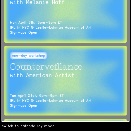
with Melanie Hoff
Mon April 6th, 6pm-9pm ET
IRL in NYC @ Leslie-Lohman Museum of Art
Sign-ups Open
one-day workshop
Counterveillance
with American Artist
Tue April 21st, 6pm-9pm ET
IRL in NYC @ Leslie-Lohman Museum of Art
Sign-ups Open
switch to cathode ray mode
weekend workshop