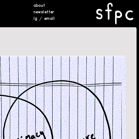
about
newsletter
ig
/
email