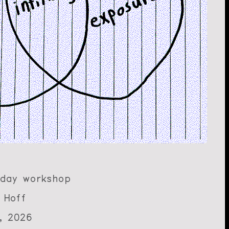
-day workshop
 Hoff
, 2026