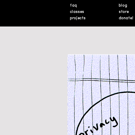
faq
blog
classes
store
projects
donate!