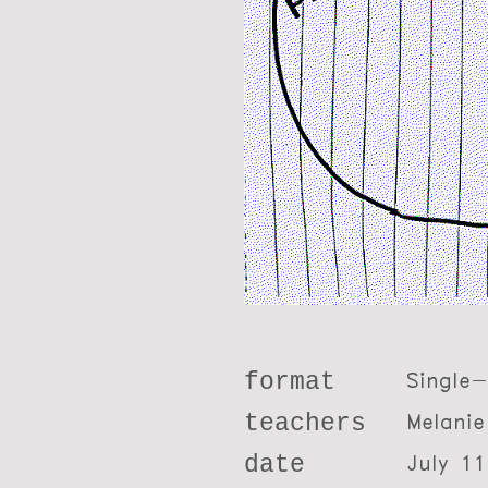
format
Single
teachers
Melanie
date
July 11