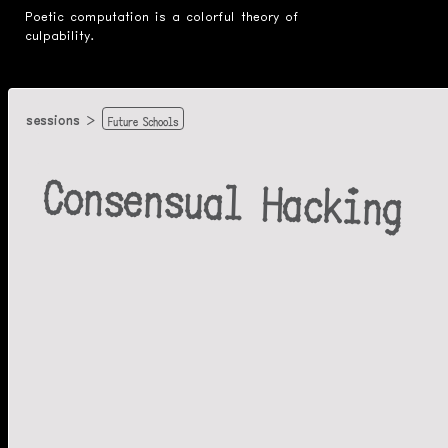
Poetic computation is a colorful theory of
culpability.
Future Schools
sessions
Consensual Hacking