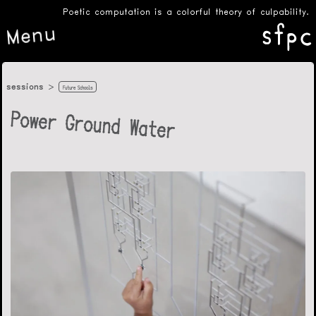
Poetic computation is a colorful theory of culpability.
Menu
sessions
Future Schools
Power Ground Water