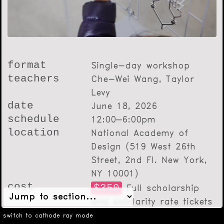
format
Single-day workshop
teachers
Che-Wei Wang, Taylor
Levy
date
June 18, 2026
schedule
12:00–6:00pm
location
National Academy of
Design (519 West 26th
Street, 2nd Fl. New York,
NY 10001)
cost
$350
Full scholarship
and solidarity rate tickets
will be announced through
switch to cathode ray mode