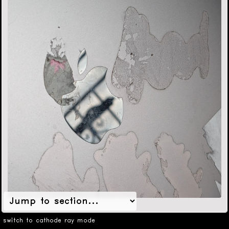
switch to cathode ray mode
format
Single-day workshop