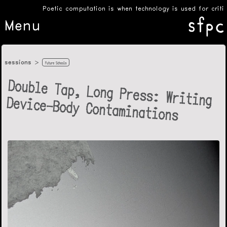
Poetic computation is when technology is used for critical
Menu
sessions
Future Schools
Double Tap, Long Press: Writing
Device-Body Contaminations