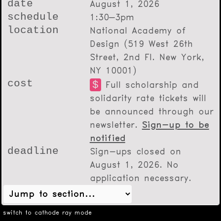
date
August 1, 2026
schedule
1:30–3pm
location
National Academy of
Design (519 West 26th
Street, 2nd Fl. New York,
NY 10001)
cost
$
Full scholarship and
solidarity rate tickets will
be announced through our
newsletter.
Sign-up to be
notified
deadline
Sign-ups closed on
August 1, 2026
. No
application necessary.
switch to cathode ray mode