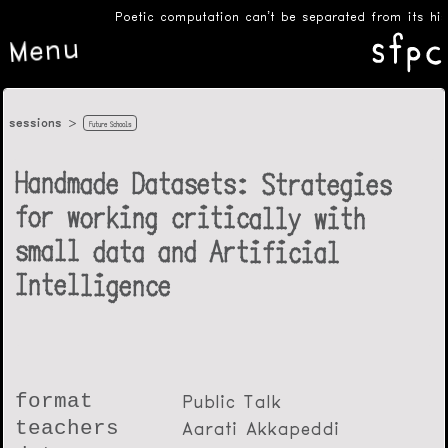
Poetic computation can’t be separated from its histo
Menu
sessions
Future Schools
Handmade Datasets: Strategies
for working critically with
small data and Artificial
Intelligence
format
Public Talk
teachers
Aarati Akkapeddi