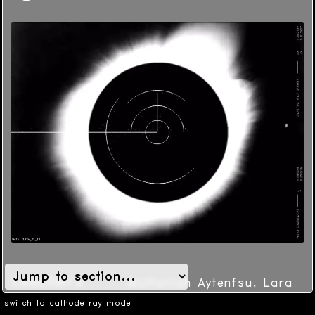
teachers
Mattaniah Aytenfsu, Lara
McConnaughy
switch to cathode ray mode